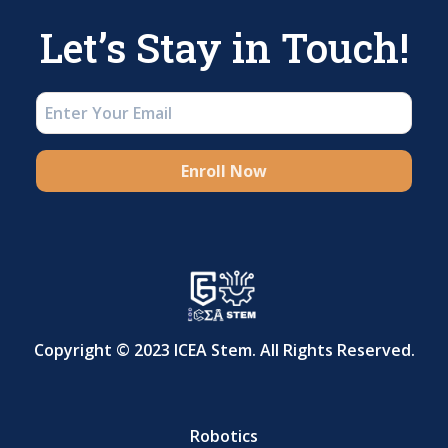
Let’s Stay in Touch!
Enroll Now
Copyright © 2023 ICEA Stem. All Rights Reserved.
Robotics