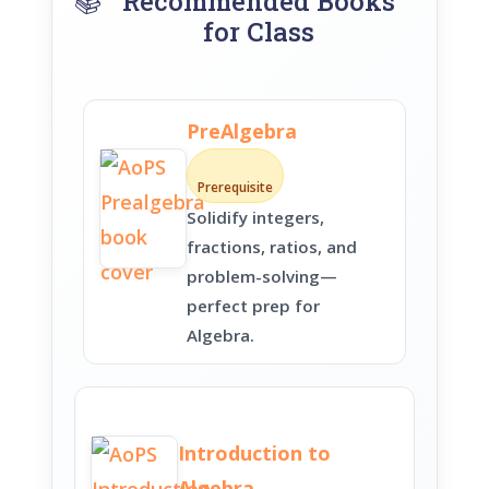
📚
Recommended Books
for Class
PreAlgebra
Prerequisite
Solidify integers,
fractions, ratios, and
problem-solving—
perfect prep for
Algebra.
Introduction to
Algebra