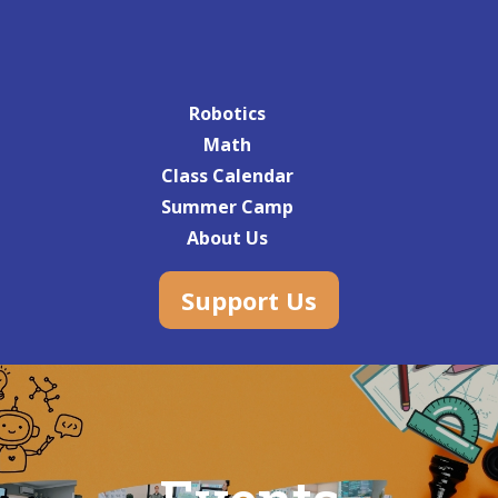
Robotics
Math
Class Calendar
Summer Camp
About Us
Support Us