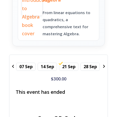
From linear equations to
quadratics, a
comprehensive text for
mastering Algebra.
chevron_left
chevron_right
07 Sep
14 Sep
21 Sep
28 Sep
05 Oc
$300.00
This event has ended