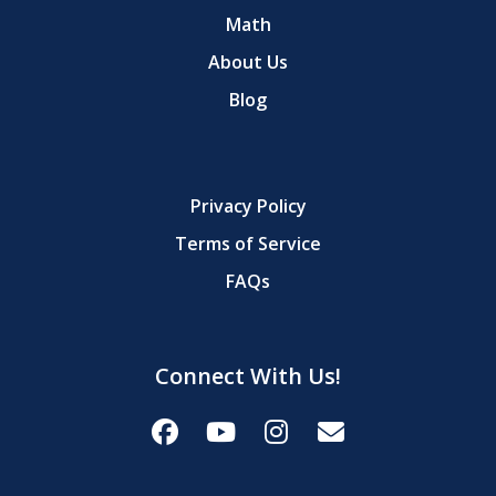
Math
About Us
Blog
Privacy Policy
Terms of Service
FAQs
Connect With Us!