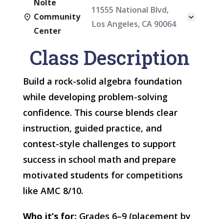
Nolte
11555 National Blvd,
Community
Los Angeles, CA 90064
Center
Class Description
Build a rock-solid algebra foundation
while developing problem-solving
confidence. This course blends clear
instruction, guided practice, and
contest-style challenges to support
success in school math and prepare
motivated students for competitions
like AMC 8/10.
Who it’s for:
Grades 6–9 (placement by