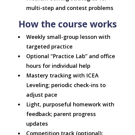
multi-step and contest problems
How the course works
Weekly small-group lesson with
targeted practice
Optional “Practice Lab” and office
hours for individual help
Mastery tracking with ICEA
Leveling; periodic check-ins to
adjust pace
Light, purposeful homework with
feedback; parent progress
updates
Competition track (optional):