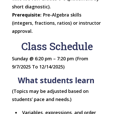
short diagnostic).
Prerequisite:
Pre-Algebra skills
(integers, fractions, ratios) or instructor
approval.
Class Schedule
Sunday @ 6:20 pm – 7:20 pm (From
9/7/2025 To 12/14/2025)
What students learn
(Topics may be adjusted based on
students’ pace and needs.)
Variables, expressions, and order