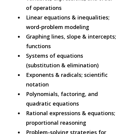
of operations
Linear equations & inequalities;
word-problem modeling
Graphing lines, slope & intercepts;
functions
Systems of equations
(substitution & elimination)
Exponents & radicals; scientific
notation
Polynomials, factoring, and
quadratic equations
Rational expressions & equations;
proportional reasoning
Problem-solving strategies for