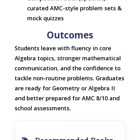
curated AMC-style problem sets &
mock quizzes
Outcomes
Students leave with fluency in core
Algebra topics, stronger mathematical
communication, and the confidence to
tackle non-routine problems. Graduates
are ready for Geometry or Algebra II
and better prepared for AMC 8/10 and
school assessments.