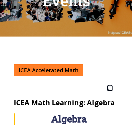
Events
ICEA Accelerated Math
ICEA Math Learning: Algebra
Algebra