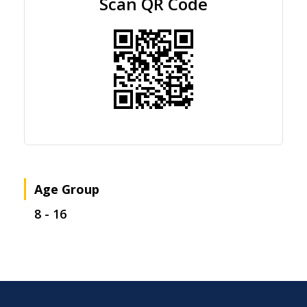
Scan QR Code
Age Group
8 - 16