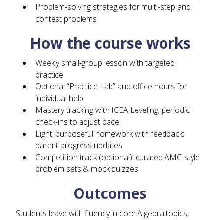
Problem-solving strategies for multi-step and
contest problems
How the course works
Weekly small-group lesson with targeted
practice
Optional “Practice Lab” and office hours for
individual help
Mastery tracking with ICEA Leveling; periodic
check-ins to adjust pace
Light, purposeful homework with feedback;
parent progress updates
Competition track (optional): curated AMC-style
problem sets & mock quizzes
Outcomes
Students leave with fluency in core Algebra topics,