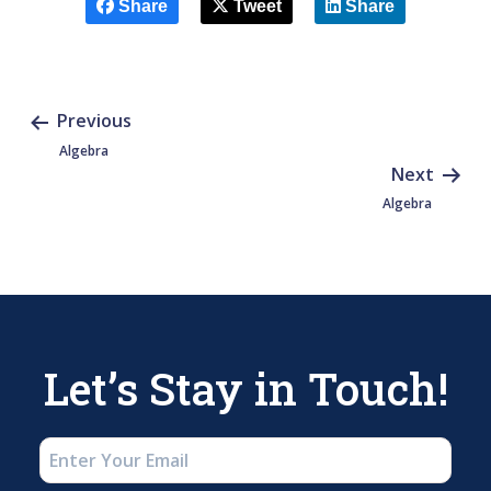
Share
Tweet
Share
Previous
Algebra
Next
Algebra
Let’s Stay in Touch!