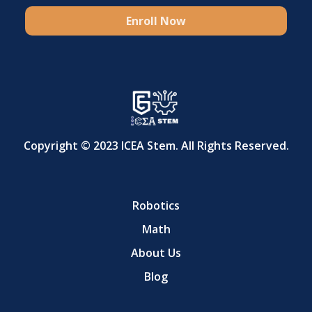
Enroll Now
Copyright © 2023 ICEA Stem. All Rights Reserved.
Robotics
Math
About Us
Blog