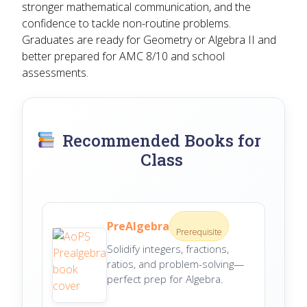
stronger mathematical communication, and the
confidence to tackle non-routine problems.
Graduates are ready for Geometry or Algebra II and
better prepared for AMC 8/10 and school
assessments.
Recommended Books for
Class
PreAlgebra
Prerequisite
Solidify integers, fractions,
ratios, and problem-solving—
perfect prep for Algebra.