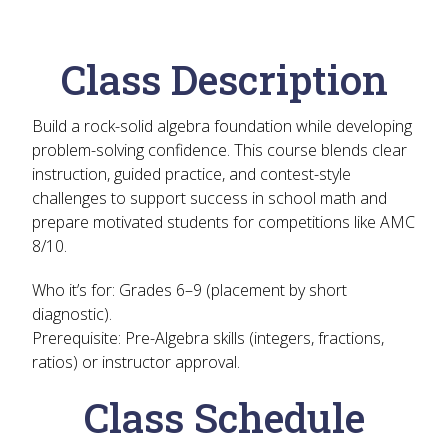
Class Description
Build a rock-solid algebra foundation while developing
problem-solving confidence. This course blends clear
instruction, guided practice, and contest-style
challenges to support success in school math and
prepare motivated students for competitions like AMC
8/10.
Who it’s for:
Grades 6–9 (placement by short
diagnostic).
Prerequisite:
Pre-Algebra skills (integers, fractions,
ratios) or instructor approval.
Class Schedule