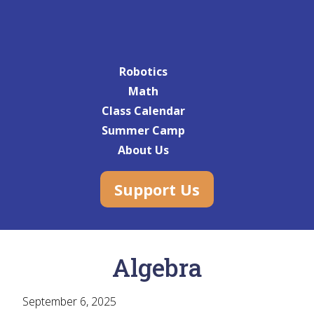
Robotics
Math
Class Calendar
Summer Camp
About Us
Support Us
Algebra
September 6, 2025