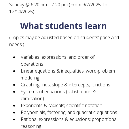
Sunday @ 6:20 pm – 7:20 pm (From 9/7/2025 To
12/14/2025)
What students learn
(Topics may be adjusted based on students’ pace and
needs.)
Variables, expressions, and order of
operations
Linear equations & inequalities; word-problem
modeling
Graphing lines, slope & intercepts; functions
Systems of equations (substitution &
elimination)
Exponents & radicals; scientific notation
Polynomials, factoring, and quadratic equations
Rational expressions & equations; proportional
reasoning