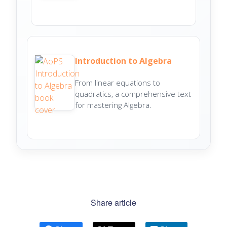
Introduction to Algebra
From linear equations to
quadratics, a comprehensive text
for mastering Algebra.
Share article