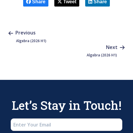
Share
Tweet
Share
Previous
Algebra (2026 H1)
Next
Algebra (2026 H1)
Let’s Stay in Touch!