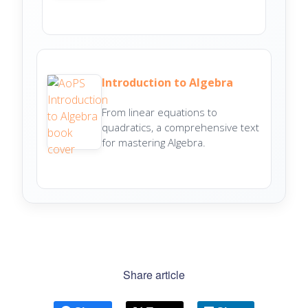
Introduction to Algebra
From linear equations to
quadratics, a comprehensive text
for mastering Algebra.
Share article