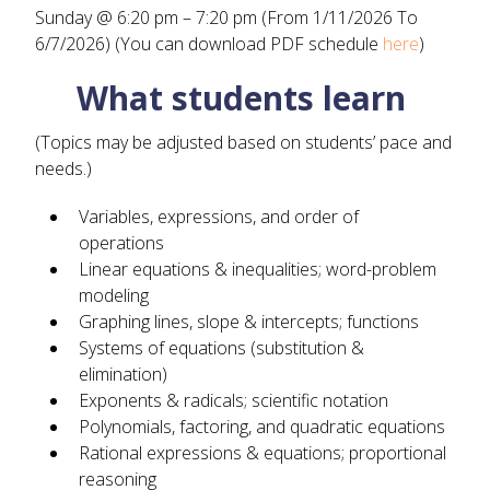
Sunday @ 6:20 pm – 7:20 pm (From 1/11/2026 To
6/7/2026) (You can download PDF schedule
here
)
What students learn
(Topics may be adjusted based on students’ pace and
needs.)
Variables, expressions, and order of
operations
Linear equations & inequalities; word-problem
modeling
Graphing lines, slope & intercepts; functions
Systems of equations (substitution &
elimination)
Exponents & radicals; scientific notation
Polynomials, factoring, and quadratic equations
Rational expressions & equations; proportional
reasoning