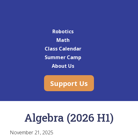
Robotics
Math
Class Calendar
Summer Camp
About Us
Support Us
Algebra (2026 H1)
November 21, 2025