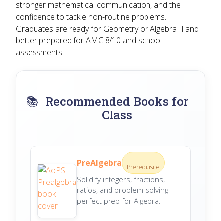
stronger mathematical communication, and the
confidence to tackle non-routine problems.
Graduates are ready for Geometry or Algebra II and
better prepared for AMC 8/10 and school
assessments.
📚
Recommended Books for
Class
PreAlgebra
Prerequisite
Solidify integers, fractions,
ratios, and problem-solving—
perfect prep for Algebra.