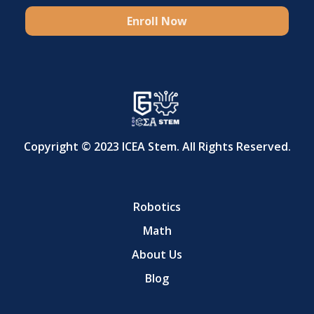
Enroll Now
Copyright © 2023 ICEA Stem. All Rights Reserved.
Robotics
Math
About Us
Blog