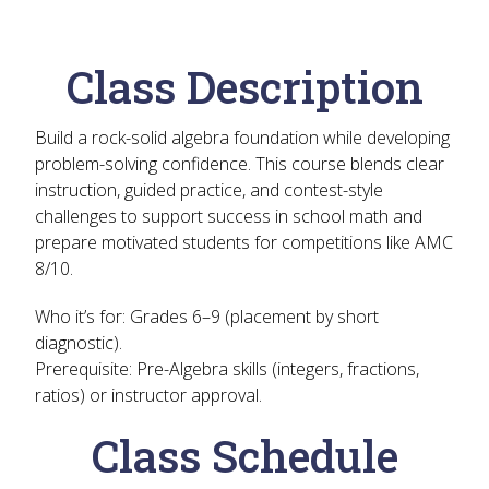
Class Description
Build a rock-solid algebra foundation while developing
problem-solving confidence. This course blends clear
instruction, guided practice, and contest-style
challenges to support success in school math and
prepare motivated students for competitions like AMC
8/10.
Who it’s for:
Grades 6–9 (placement by short
diagnostic).
Prerequisite:
Pre-Algebra skills (integers, fractions,
ratios) or instructor approval.
Class Schedule