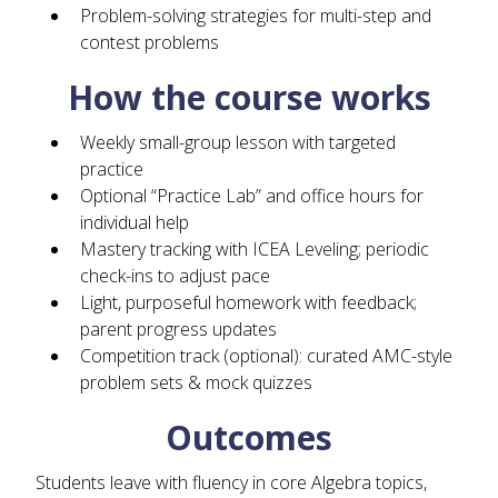
Problem-solving strategies for multi-step and
contest problems
How the course works
Weekly small-group lesson with targeted
practice
Optional “Practice Lab” and office hours for
individual help
Mastery tracking with ICEA Leveling; periodic
check-ins to adjust pace
Light, purposeful homework with feedback;
parent progress updates
Competition track (optional): curated AMC-style
problem sets & mock quizzes
Outcomes
Students leave with fluency in core Algebra topics,