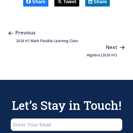
Share
Tweet
Share
Previous
2026 H1 Math Flexible Learning Class
Next
Algebra (2026 H1)
Let’s Stay in Touch!