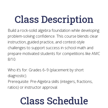
Class Description
Build a rock-solid algebra foundation while developing
problem-solving confidence. This course blends clear
instruction, guided practice, and contest-style
challenges to support success in school math and
prepare motivated students for competitions like AMC
8/10.
Who it’s for:
Grades 6–9 (placement by short
diagnostic).
Prerequisite:
Pre-Algebra skills (integers, fractions,
ratios) or instructor approval.
Class Schedule