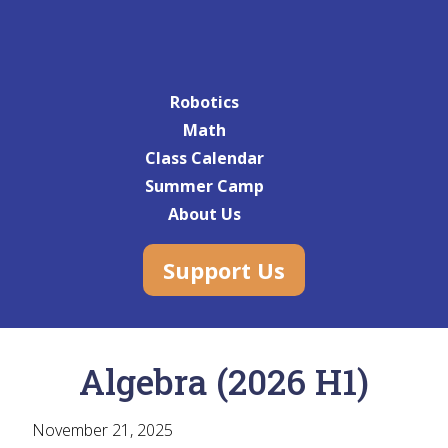
Robotics
Math
Class Calendar
Summer Camp
About Us
Support Us
Algebra (2026 H1)
November 21, 2025