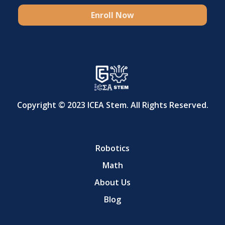
Enroll Now
Copyright © 2023 ICEA Stem. All Rights Reserved.
Robotics
Math
About Us
Blog