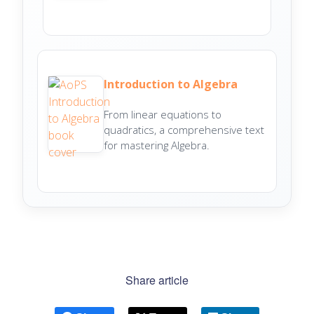
Introduction to Algebra
From linear equations to
quadratics, a comprehensive text
for mastering Algebra.
Share article