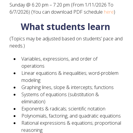
Sunday @ 6:20 pm – 7:20 pm (From 1/11/2026 To
6/7/2026) (You can download PDF schedule
here
)
What students learn
(Topics may be adjusted based on students’ pace and
needs.)
Variables, expressions, and order of
operations
Linear equations & inequalities; word-problem
modeling
Graphing lines, slope & intercepts; functions
Systems of equations (substitution &
elimination)
Exponents & radicals; scientific notation
Polynomials, factoring, and quadratic equations
Rational expressions & equations; proportional
reasoning