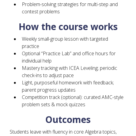
Problem-solving strategies for multi-step and
contest problems
How the course works
Weekly small-group lesson with targeted
practice
Optional “Practice Lab” and office hours for
individual help
Mastery tracking with ICEA Leveling; periodic
check-ins to adjust pace
Light, purposeful homework with feedback;
parent progress updates
Competition track (optional): curated AMC-style
problem sets & mock quizzes
Outcomes
Students leave with fluency in core Algebra topics,