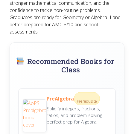
stronger mathematical communication, and the
confidence to tackle non-routine problems.
Graduates are ready for Geometry or Algebra II and
better prepared for AMC 8/10 and school
assessments.
Recommended Books for
Class
PreAlgebra
Prerequisite
Solidify integers, fractions,
ratios, and problem-solving—
perfect prep for Algebra.