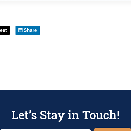
eet
Share
Let’s Stay in Touch!