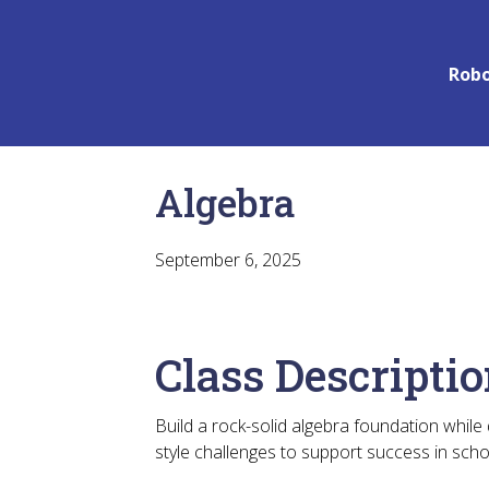
Robo
Algebra
September 6, 2025
Class Descripti
Build a rock-solid algebra foundation while
style challenges to support success in sch