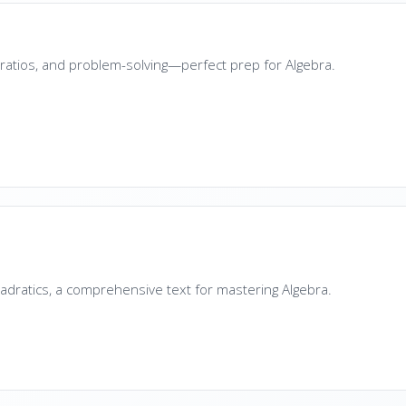
s, ratios, and problem-solving—perfect prep for Algebra.
a
adratics, a comprehensive text for mastering Algebra.