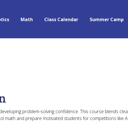
tics
Math
Class Calendar
Summer Camp
on
 developing problem-solving confidence. This course blends clear
ool math and prepare motivated students for competitions like 