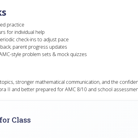
ks
ed practice
rs for individual help
eriodic check-ins to adjust pace
dback; parent progress updates
d AMC-style problem sets & mock quizzes
a topics, stronger mathematical communication, and the confide
bra II and better prepared for AMC 8/10 and school assessmen
or Class