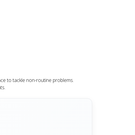
nce to tackle non-routine problems.
ts.