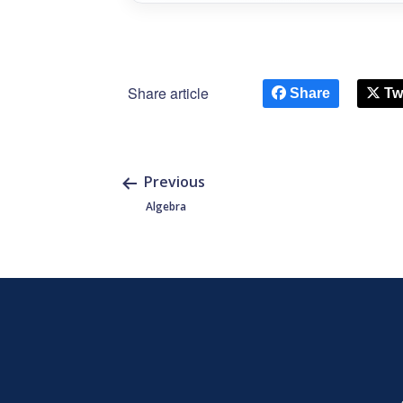
Share article
Share
Tw
Previous
Algebra