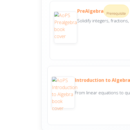
PreAlgebra
Prerequisite
Solidify integers, fraction
Introduction to Algebr
From linear equations to qu