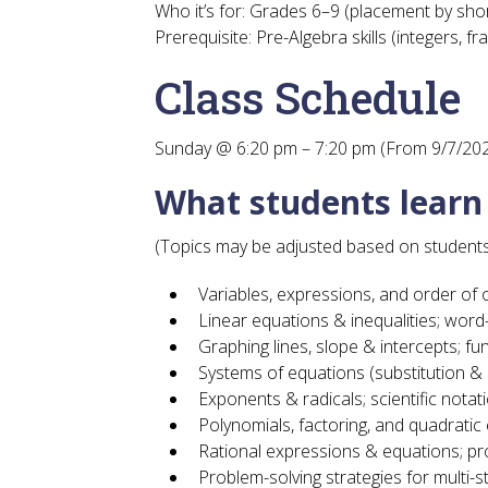
Who it’s for:
Grades 6–9 (placement by short
Prerequisite:
Pre-Algebra skills (integers, fr
Class Schedule
Sunday @ 6:20 pm – 7:20 pm (From 9/7/20
What students lear
(Topics may be adjusted based on students
Variables, expressions, and order of
Linear equations & inequalities; wor
Graphing lines, slope & intercepts; fu
Systems of equations (substitution & 
Exponents & radicals; scientific notat
Polynomials, factoring, and quadratic
Rational expressions & equations; pr
Problem-solving strategies for multi-