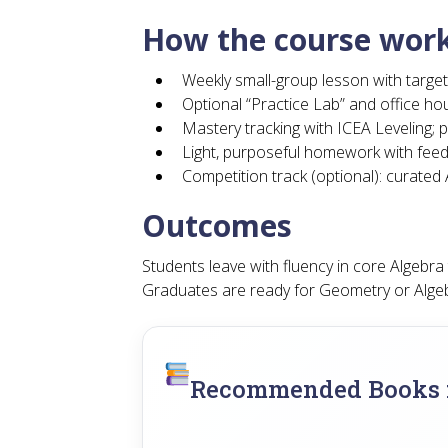
How the course wor
Weekly small-group lesson with target
Optional “Practice Lab” and office hou
Mastery tracking with ICEA Leveling; p
Light, purposeful homework with fee
Competition track (optional): curate
Outcomes
Students leave with fluency in core Algebr
Graduates are ready for Geometry or Alge
Recommended Books f