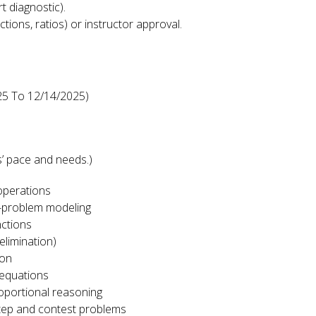
 diagnostic).
actions, ratios) or instructor approval.
25 To 12/14/2025)
n
’ pace and needs.)
 operations
d-problem modeling
nctions
elimination)
ion
 equations
oportional reasoning
step and contest problems