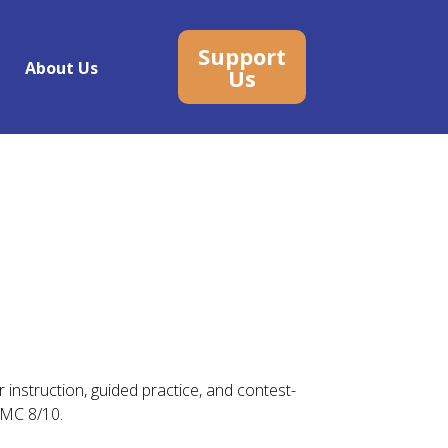
Support
About Us
Us
 instruction, guided practice, and contest-
AMC 8/10.