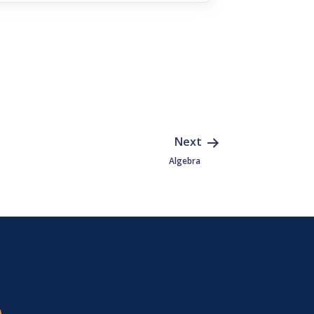
Next
Algebra