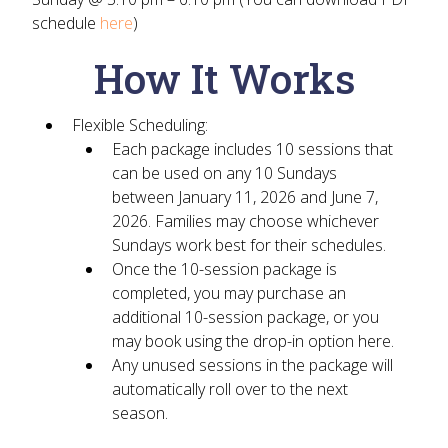
schedule
here
)
How It Works
Flexible Scheduling:
Each package includes
10 sessions
that
can be used on
any 10 Sundays
between January 11, 2026 and June 7,
2026
. Families may choose whichever
Sundays work best for their schedules.
Once the 10-session package is
completed, you may purchase an
additional 10-session package, or you
may book using the
drop-in option
here.
Any
unused sessions
in the package will
automatically roll over
to the next
season.