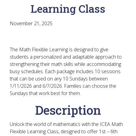
Learning Class
November 21, 2025
The Math Flexible Learning is designed to give
students a personalized and adaptable approach to
strengthening their math skills while accommodating
busy schedules. Each package includes 10 sessions
that can be used on any 10 Sundays between
1/11/2026 and 6/7/2026. Families can choose the
Sundays that work best for them.
Description
Unlock the world of mathematics with the ICEA Math
Flexible Learning Class, designed to offer 1st – 6th