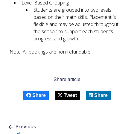
Level-Based Grouping:
Students are grouped into two levels
based on their math skills. Placement is
flexible and may be adjusted throughout
the season to support each student’s
progress and growth.
Note: All bookings are non-refundable.
Share article
Share
Tweet
Share
Previous