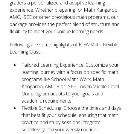
graders a personalized and adaptive learning
experience. Whether preparing for Math Kangaroo,
AMC, ISEE or other prestigious math programs, our
package provides the perfect blend of structure and
flexibility to meet your unique learning needs.
Following are some highlights of ICEA Math Flexible
Learning Class:
Tailored Learning Experience
: Customize your
learning journey with a focus on specific math
programs like School Math Work, Math
Kangaroo, AMC 8 or ISEE Lower/Middle Level.
Our program adapts to your goals and
academic requirements.
Flexible Scheduling
: Choose the times and days
that best fit your schedule, ensuring that math
practice and study sessions integrate
seamlessly into your weekly routine.