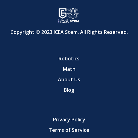
Copyright © 2023 ICEA Stem. All Rights Reserved.
Robotics
Math
About Us
Blog
Privacy Policy
Terms of Service