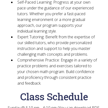
Self-Paced Learning
: Progress at your own
pace under the guidance of our experienced
tutors. Whether you prefer a fast-paced
learning environment or a more gradual
approach, our program supports your
individual learning style.
Expert Tutoring
: Benefit from the expertise of
our skilled tutors, who provide personalized
instruction and support to help you master
challenging math concepts and problems.
Comprehensive Practice
: Engage in a variety of
practice problems and exercises tailored to
your chosen math program. Build confidence
and proficiency through consistent practice
and feedback.
Class Schedule
Sunday @ 5:10 pm – 6:10 pm (You can download PDF