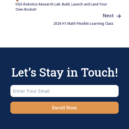
ICEA Robotics Research Lab: Build, Launch and Land Your
Own Rocket!
Next
2026 H1 Math Flexible Learning Class
Let’s Stay in Touch!
Enroll Now