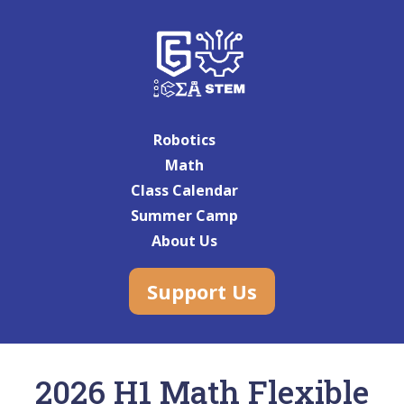
Robotics
Math
Class Calendar
Summer Camp
About Us
Support Us
2026 H1 Math Flexible