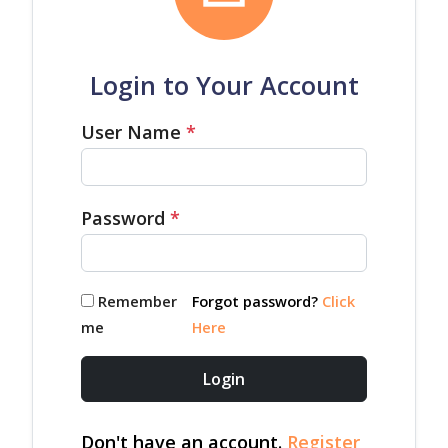
Login to Your Account
User Name
*
Password
*
Remember
Forgot password?
Click
me
Here
Login
Don't have an account.
Register