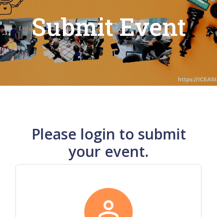
Submit Event
Please login to submit
your event.
