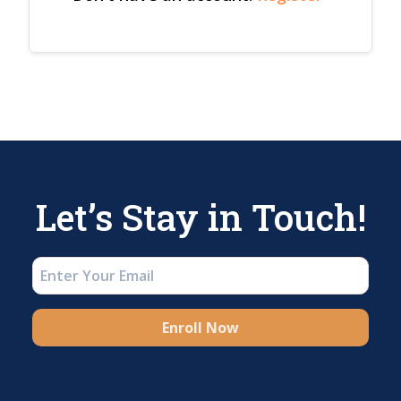
Let’s Stay in Touch!
Enroll Now