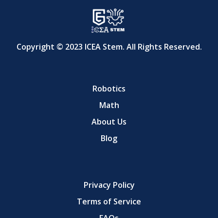
Copyright © 2023 ICEA Stem. All Rights Reserved.
Robotics
Math
About Us
Blog
Privacy Policy
Terms of Service