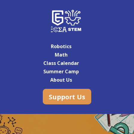
Robotics
Math
Class Calendar
Summer Camp
About Us
Support Us