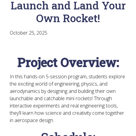
Launch and Land Your
Own Rocket!
October 25, 2025
Project Overview:
In this hands-on 5-session program, students explore
the exciting world of
engineering, physics, and
aerodynamics
by designing and building their own
launchable and catchable mini rockets
! Through
interactive experiments and real engineering tools,
they’ll learn how science and creativity come together
in aerospace design.