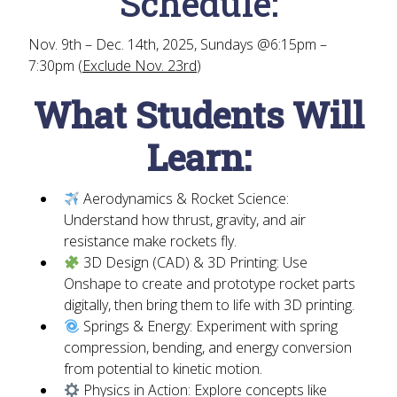
Schedule:
Nov. 9th – Dec. 14th, 2025, Sundays @6:15pm –
7:30pm (
Exclude Nov. 23rd
)
What Students Will
Learn:
Aerodynamics & Rocket Science:
Understand how thrust, gravity, and air
resistance make rockets fly.
3D Design (CAD) & 3D Printing:
Use
Onshape to create and prototype rocket parts
digitally, then bring them to life with 3D printing.
Springs & Energy:
Experiment with spring
compression, bending, and energy conversion
from potential to kinetic motion.
Physics in Action:
Explore concepts like