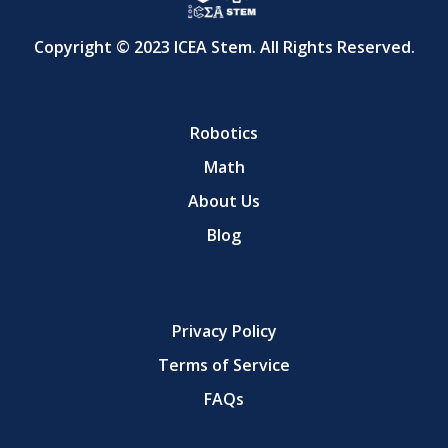
Copyright © 2023 ICEA Stem. All Rights Reserved.
Robotics
Math
About Us
Blog
Privacy Policy
Terms of Service
FAQs