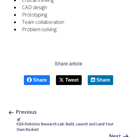
Critical thinking
CAD design
Prototyping
Team collaboration
Problem-solving
Share article
Share
Tweet
Share
Previous
ICEA Robotics Research Lab: Build, Launch and Land Your
Own Rocket!
Next