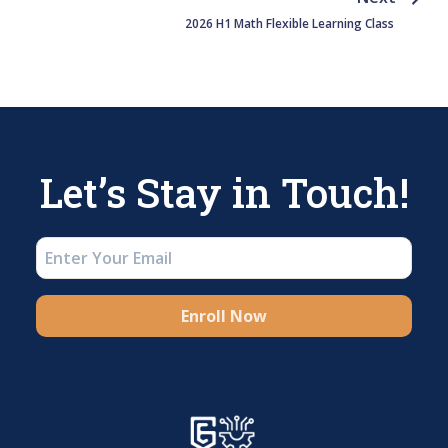
2026 H1 Math Flexible Learning Class
Let’s Stay in Touch!
Enroll Now