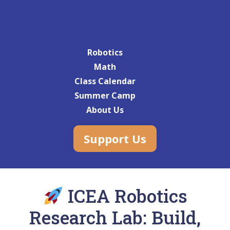
Robotics
Math
Class Calendar
Summer Camp
About Us
Support Us
ICEA Robotics
Research Lab: Build,