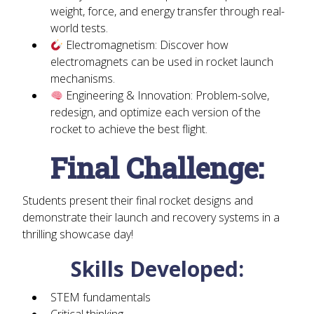
weight, force, and energy transfer through real-
world tests.
Electromagnetism:
Discover how
electromagnets can be used in rocket launch
mechanisms.
Engineering & Innovation:
Problem-solve,
redesign, and optimize each version of the
rocket to achieve the best flight.
Final Challenge:
Students present their final rocket designs and
demonstrate their launch and recovery systems in a
thrilling showcase day!
Skills Developed:
STEM fundamentals